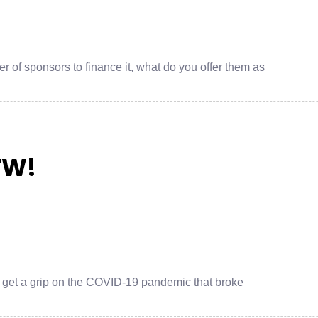
 of sponsors to finance it, what do you offer them as
TW!
 to get a grip on the COVID-19 pandemic that broke