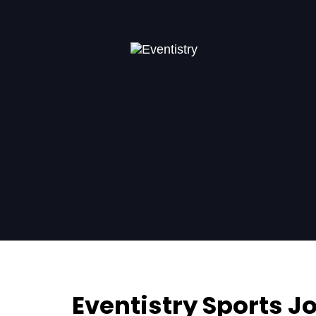
Eventistry Sports 