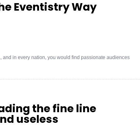
he Eventistry Way
on, and in every nation, you would find passionate audiences
ding the fine line
and useless