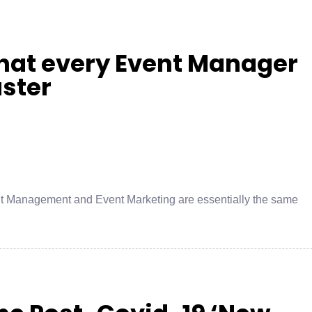
hat every Event Manager
aster
nt Management and Event Marketing are essentially the same