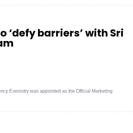
o ‘defy barriers’ with Sri
eam
ncy Evenistry was appointed as the Official Marketing