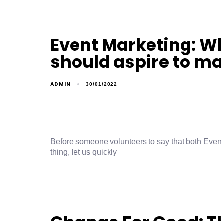
Event Marketing: W
should aspire to m
ADMIN
30/01/2022
Before someone volunteers to say that both Eve
thing, let us quickly