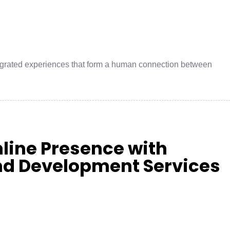
integrated experiences that form a human connection between
nline Presence with
end Development Services