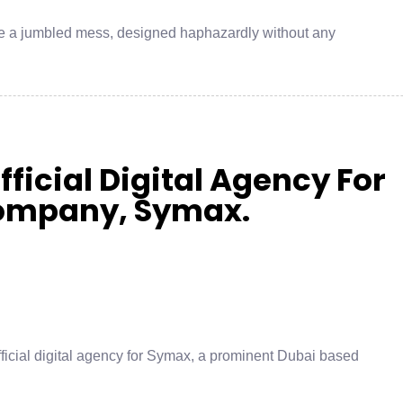
ke a jumbled mess, designed haphazardly without any
ficial Digital Agency For
ompany, Symax.
fficial digital agency for Symax, a prominent Dubai based