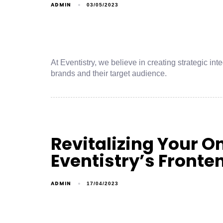
ADMIN
03/05/2023
At Eventistry, we believe in creating strategic 
brands and their target audience.
Revitalizing Your O
Eventistry’s Front
ADMIN
17/04/2023