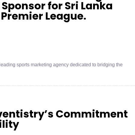
 Sponsor for Sri Lanka
 Premier League.
leading sports marketing agency dedicated to bridging the
Eventistry’s Commitment
lity