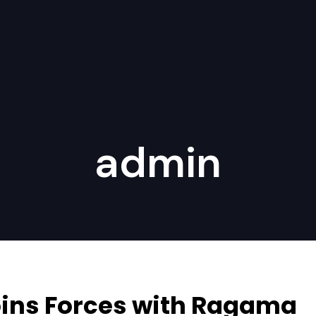
admin
Joins Forces with Ragama