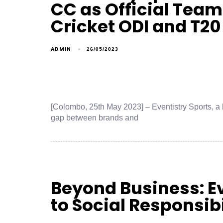
CC as Official Team
Cricket ODI and T20
ADMIN
26/05/2023
[Colombo, 25th May 2023] – Eventistry Sports, a 
gap between brands and
Beyond Business: 
to Social Responsibi