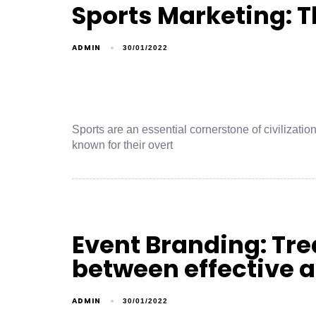
Sports Marketing: T
ADMIN
30/01/2022
Sports are an essential cornerstone of civilizati
known for their overt
Event Branding: Trea
between effective 
ADMIN
30/01/2022