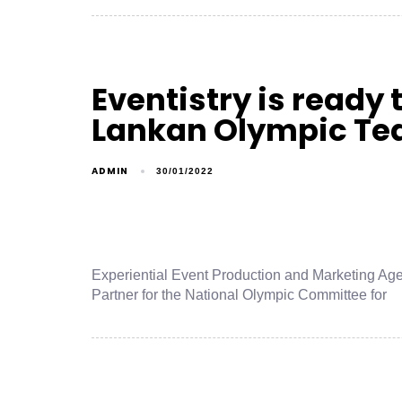
Eventistry is ready t
Lankan Olympic T
ADMIN
30/01/2022
Experiential Event Production and Marketing Age
Partner for the National Olympic Committee for