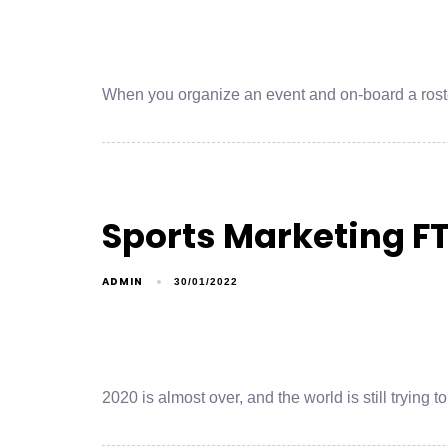
When you organize an event and on-board a roster
Sports Marketing F
ADMIN
30/01/2022
2020 is almost over, and the world is still trying