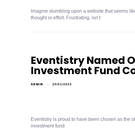
Imagine stumbling upon a website that seems li
thought or effort. Frustrating, isn’t
Eventistry Named Of
Investment Fund C
ADMIN
25/01/2023
Eventistry is proud to have been chosen as the o
investment fund