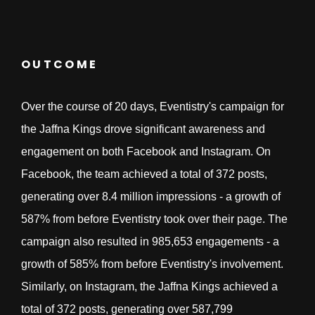
OUTCOME
Over the course of 20 days, Eventistry's campaign for
the Jaffna Kings drove significant awareness and
engagement on both Facebook and Instagram. On
Facebook, the team achieved a total of 372 posts,
generating over 8.4 million impressions - a growth of
587% from before Eventistry took over their page. The
campaign also resulted in 985,653 engagements - a
growth of 585% from before Eventistry's involvement.
Similarly, on Instagram, the Jaffna Kings achieved a
total of 372 posts, generating over 587,799