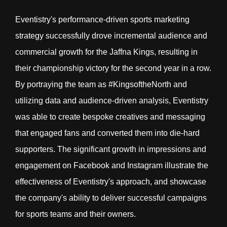
Eventistry's performance-driven sports marketing
strategy successfully drove incremental audience and
commercial growth for the Jaffna Kings, resulting in
their championship victory for the second year in a row.
By portraying the team as #KingsoftheNorth and
utilizing data and audience-driven analysis, Eventistry
was able to create bespoke creatives and messaging
that engaged fans and converted them into die-hard
supporters. The significant growth in impressions and
engagement on Facebook and Instagram illustrate the
effectiveness of Eventistry's approach, and showcase
the company's ability to deliver successful campaigns
for sports teams and their owners.