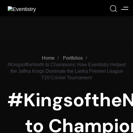
Home
Portfolios
#KingsoftheNorth to Champions: How Eventistry Helped
the Jaffna Kings Dominate the Lanka Premier League
T20 Cricket Tournament
#KingsoftheN
to Champio