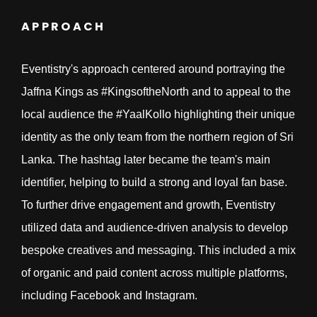
APPROACH
Eventistry's approach centered around portraying the
Jaffna Kings as #KingsoftheNorth and to appeal to the
local audience the #YaalKollo highlighting their unique
identity as the only team from the northern region of Sri
Lanka. The hashtag later became the team's main
identifier, helping to build a strong and loyal fan base.
To further drive engagement and growth, Eventistry
utilized data and audience-driven analysis to develop
bespoke creatives and messaging. This included a mix
of organic and paid content across multiple platforms,
including Facebook and Instagram.