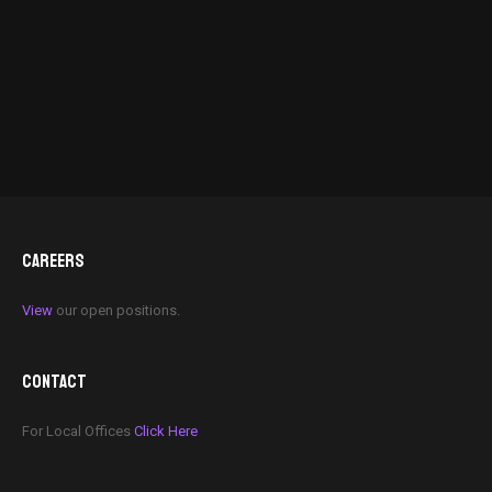
CAREERS
View
our open positions.
CONTACT
For Local Offices
Click Here