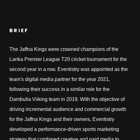
BRIEF
The Jaffna Kings were crowned champions of the
Lanka Premier League T20 cricket tournament for the
second year in a row. Eventistry was appointed as the
team's digital media partner for the year 2021,
following their success in a similar role for the
Dambulla Viiking team in 2019. With the objective of
driving incremental audience and commercial growth
for the Jaffna Kings and their owners, Eventistry
developed a performance-driven sports marketing
strategy that combined creative and paid media to