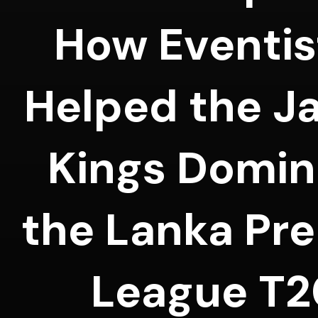
How Eventis
Helped the J
Kings Domin
the Lanka Pr
League T2