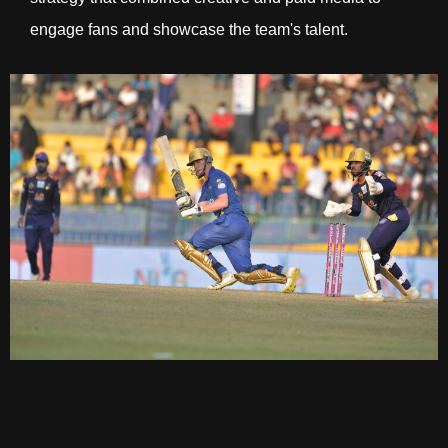
engage fans and showcase the team's talent.