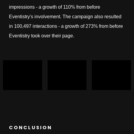
impressions - a growth of 110% from before
Eventistry's involvement. The campaign also resulted
in 100,497 interactions - a growth of 273% from before
Eventistry took over their page.
CONCLUSION