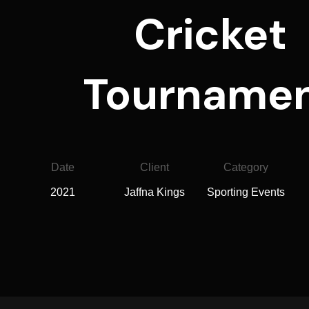
Cricket
Tourname
Date
Client
Category
2021
Jaffna Kings
Sporting Events