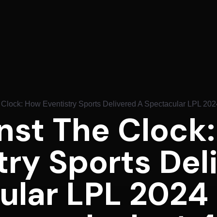
 Clock: How Eventistry Sports Delivered A Spectacular LPL 20
nst The Clock
try Sports Del
ular LPL 2024