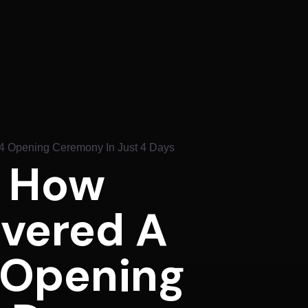
24 Opening Ceremony In Just 4 Days
: How
ivered A
 Opening