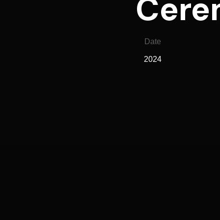
Cerem
Date
2024