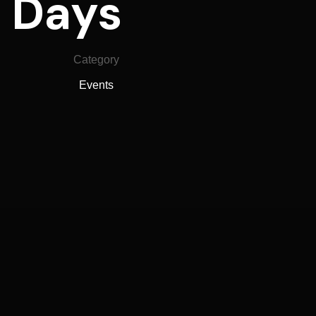
4 Days
Category
Events