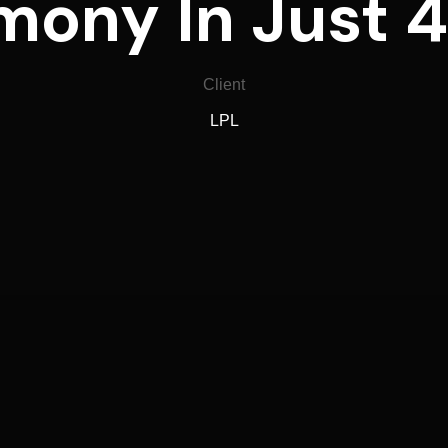
ony In Just 
Client
LPL