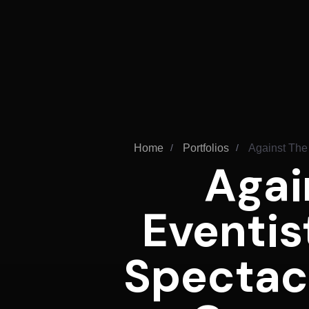
Home
Portfolios
Against The
Agai
Eventis
Spectac